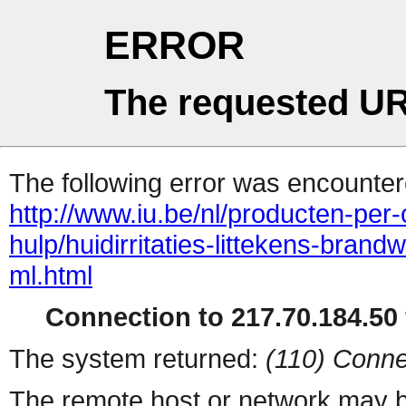
ERROR
The requested UR
The following error was encountere
http://www.iu.be/nl/producten-per
hulp/huidirritaties-littekens-bran
ml.html
Connection to 217.70.184.50 
The system returned:
(110) Conne
The remote host or network may b