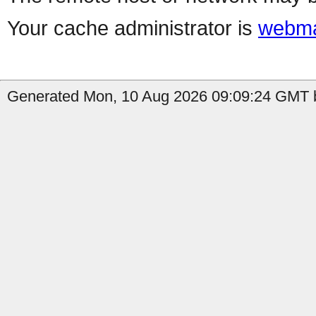
Your cache administrator is
webma
Generated Mon, 10 Aug 2026 09:09:24 GMT b